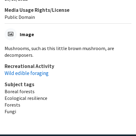
Media Usage Rights/License
Public Domain
Image
Mushrooms, such as this little brown mushroom, are
decomposers.
Recreational Activity
Wild edible foraging
Subject tags
Boreal forests
Ecological resilience
Forests
Fungi