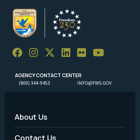
AGENCY CONTACT CENTER
(800) 344-9453
INFO@FWS.GOV
About Us
Footer
Menu
Contact Us