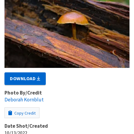
DOWNLOAD
Photo By/Credit
Deborah Kornblut
Copy Credit
Date Shot/Created
10/13/2022