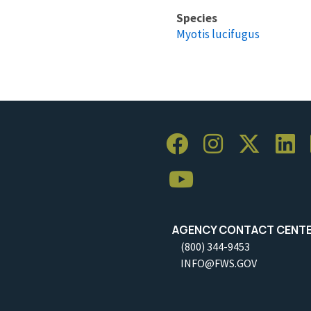
Species
Myotis lucifugus
AGENCY CONTACT CENT
(800) 344-9453
INFO@FWS.GOV