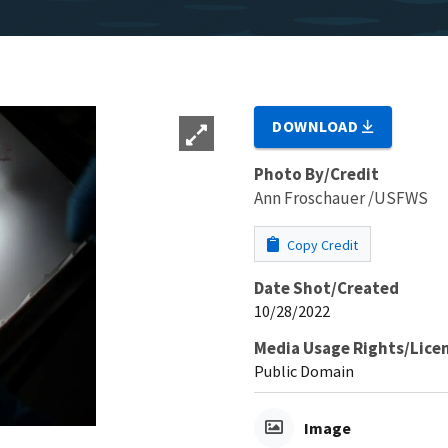
DOWNLOAD
Photo By/Credit
Ann Froschauer /USFWS
Copy Credit
Date Shot/Created
10/28/2022
Media Usage Rights/Lice
Public Domain
Image