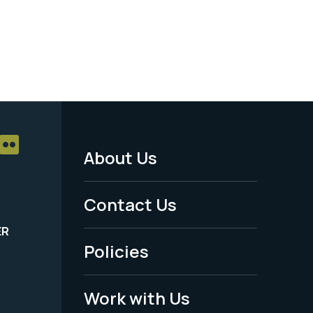
About Us
Footer
Menu
Contact Us
-
ER
Policies
Legal
Work with Us