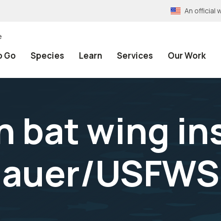
An officia
e
o Go
Species
Learn
Services
Our Work
n bat wing in
hauer/USFWS