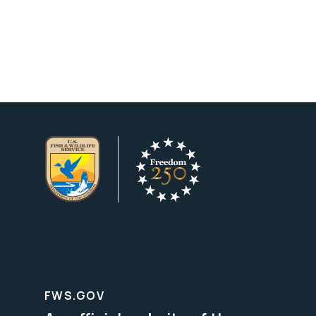
FWS.GOV