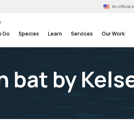
An officia
e
o Go
Species
Learn
Services
Our Work
n bat by Kelse