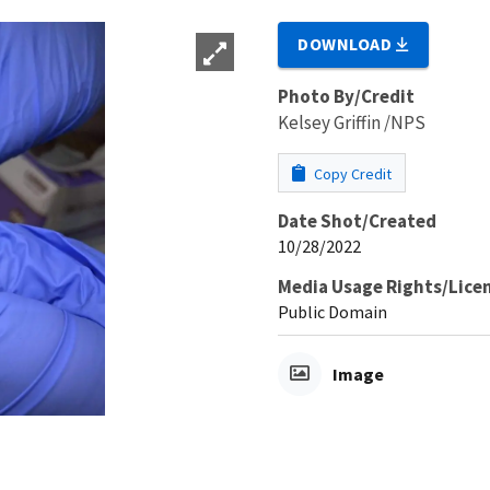
DOWNLOAD
Photo By/Credit
Kelsey Griffin /NPS
Copy Credit
Date Shot/Created
10/28/2022
Media Usage Rights/Lice
Public Domain
Image