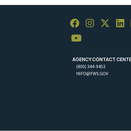
AGENCY CONTACT CENT
(800) 344-9453
INFO@FWS.GOV