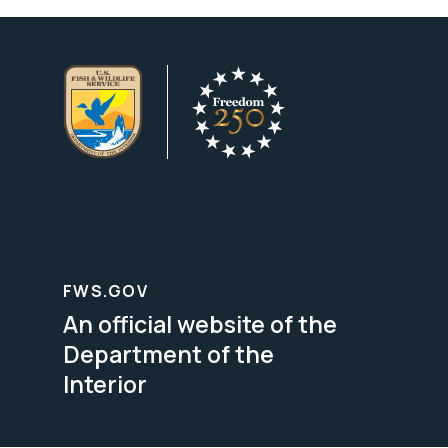
FWS.GOV
An official website of the
Department of the
Interior