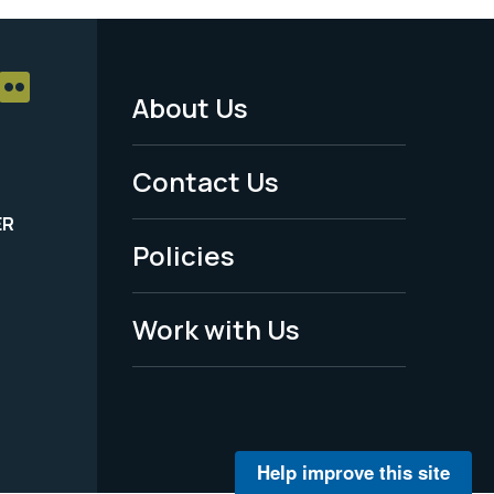
About Us
Footer
Menu
Contact Us
-
ER
Policies
Legal
Work with Us
Help improve this site