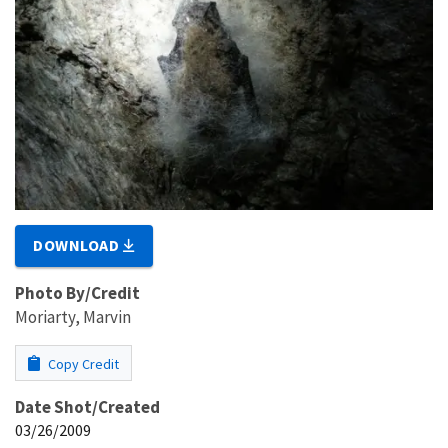
DOWNLOAD
Photo By/Credit
Moriarty, Marvin
Copy Credit
Date Shot/Created
03/26/2009