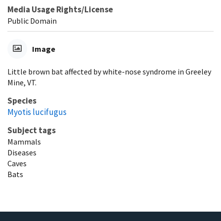
Media Usage Rights/License
Public Domain
Image
Little brown bat affected by white-nose syndrome in Greeley
Mine, VT.
Species
Myotis lucifugus
Subject tags
Mammals
Diseases
Caves
Bats