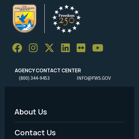
AGENCY CONTACT CENTER
(800) 344-9453
INFO@FWS.GOV
About Us
Footer
Menu
Contact Us