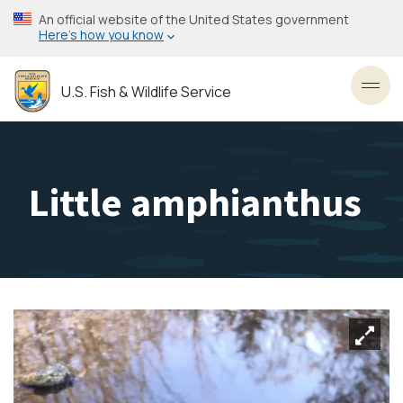
Skip
An official website of the United States government
to
Here’s how you know
main
content
U.S. Fish & Wildlife Service
Toggl
Little amphianthus