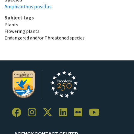
Amphianthus pusillus
Subject tags
Plants
Flowering plants
Endangered and/or Threatened species