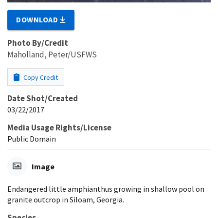
DOWNLOAD
Photo By/Credit
Maholland, Peter/USFWS
Copy Credit
Date Shot/Created
03/22/2017
Media Usage Rights/License
Public Domain
Image
Endangered little amphianthus growing in shallow pool on
granite outcrop in Siloam, Georgia.
Species