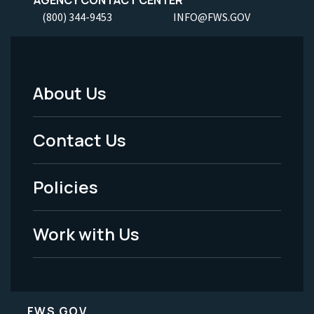
AGENCY CONTACT CENTER
(800) 344-9453
INFO@FWS.GOV
About Us
Footer
Menu
Contact Us
-
Policies
Legal
Work with Us
FWS.GOV