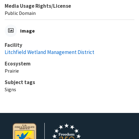
Media Usage Rights/License
Public Domain
Image
Facility
Litchfield Wetland Management District
Ecosystem
Prairie
Subject tags
Signs