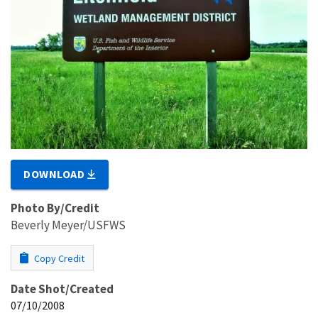
DOWNLOAD
Photo By/Credit
Beverly Meyer/USFWS
Copy Credit
Date Shot/Created
07/10/2008