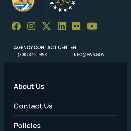
AGENCY CONTACT CENTER
(800) 344-9453
INFO@FWS.GOV
About Us
Footer
Menu
Contact Us
-
Policies
Legal