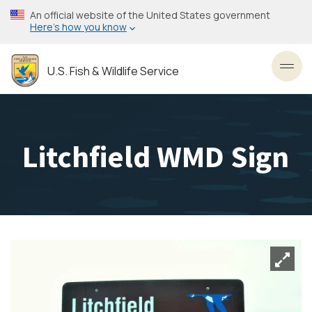
Skip
An official website of the United States government
to
Here’s how you know
main
content
U.S. Fish & Wildlife Service
Toggl
Litchfield WMD Sign