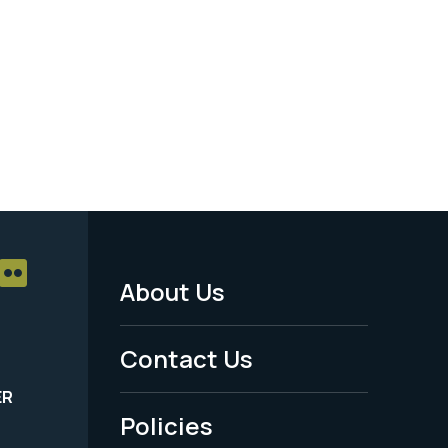
About Us
Footer
Menu
Contact Us
-
ER
Policies
Legal