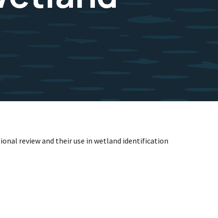
ional review and their use in wetland identification