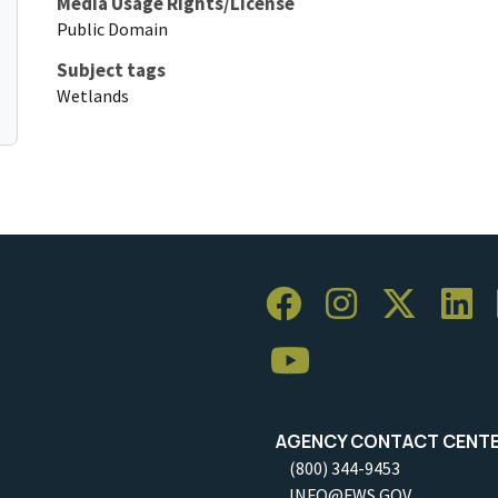
Media Usage Rights/License
Public Domain
Subject tags
Wetlands
AGENCY CONTACT CENT
(800) 344-9453
INFO@FWS.GOV