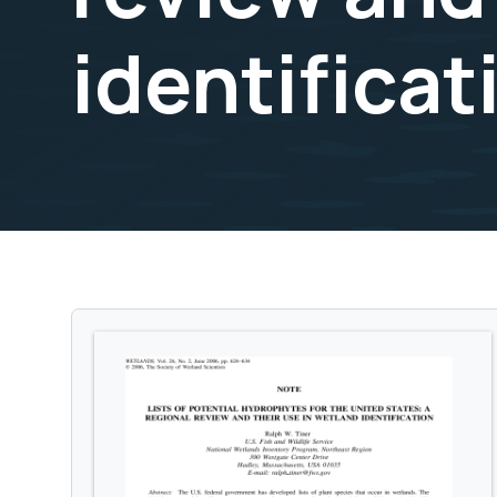
identificat