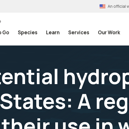
An officia
e
o Go
Species
Learn
Services
Our Work
tential hydro
States: A reg
their use in