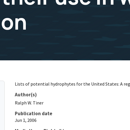
ion
Lists of potential hydrophytes for the United States: A reg
Author(s)
Ralph
W.
Tiner
Publication date
Jun 1, 2006