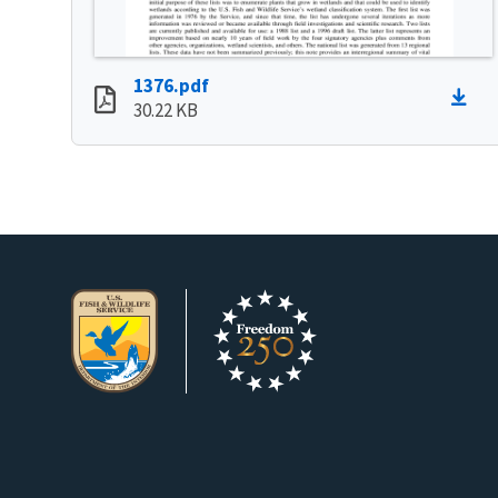
1376.pdf
30.22 KB