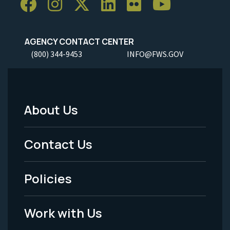
AGENCY CONTACT CENTER
(800) 344-9453
INFO@FWS.GOV
About Us
Footer
Menu
Contact Us
-
Policies
Legal
Work with Us