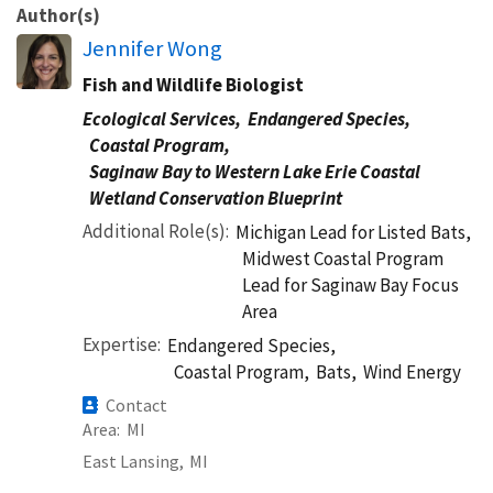
Author(s)
Jennifer Wong
Fish and Wildlife Biologist
Ecological Services,
Endangered Species,
Coastal Program,
Saginaw Bay to Western Lake Erie Coastal
Wetland Conservation Blueprint
Additional Role(s)
Michigan Lead for Listed Bats,
Midwest Coastal Program
Lead for Saginaw Bay Focus
Area
Expertise
Endangered Species,
Coastal Program,
Bats,
Wind Energy
Contact
Area
MI
East Lansing,
MI