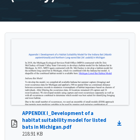
APPENDIX I_Development of a
habitat suitability model for listed
bats in Michigan.pdf
218.91 KB