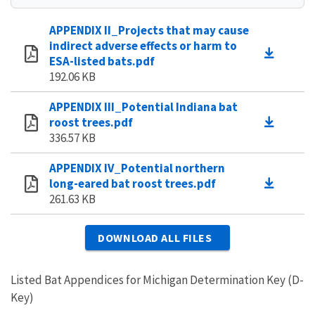
APPENDIX II_Projects that may cause
indirect adverse effects or harm to
ESA-listed bats.pdf
192.06 KB
APPENDIX III_Potential Indiana bat
roost trees.pdf
336.57 KB
APPENDIX IV_Potential northern
long-eared bat roost trees.pdf
261.63 KB
DOWNLOAD ALL FILES
Listed Bat Appendices for Michigan Determination Key (D-
Key)