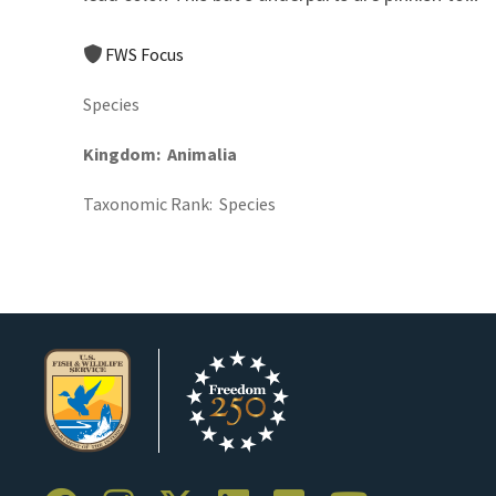
FWS Focus
Species
Kingdom
Animalia
Taxonomic Rank
Species