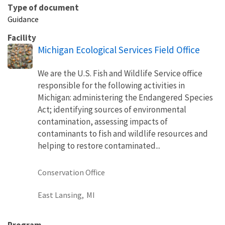
Type of document
Guidance
Facility
Michigan Ecological Services Field Office
We are the U.S. Fish and Wildlife Service office
responsible for the following activities in
Michigan: administering the Endangered Species
Act; identifying sources of environmental
contamination, assessing impacts of
contaminants to fish and wildlife resources and
helping to restore contaminated...
Conservation Office
East Lansing,
MI
Program