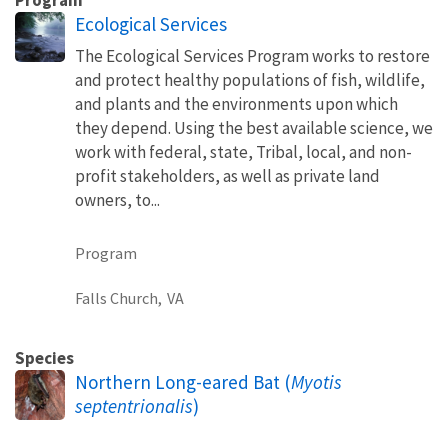
Ecological Services
The Ecological Services Program works to restore
and protect healthy populations of fish, wildlife,
and plants and the environments upon which
they depend. Using the best available science, we
work with federal, state, Tribal, local, and non-
profit stakeholders, as well as private land
owners, to...
Program
Falls Church,
VA
Species
Northern Long-eared Bat (
Myotis
septentrionalis
)