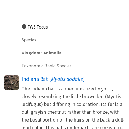
FWS Focus
Species
Kingdom
Animalia
Taxonomic Rank
Species
Indiana Bat (
Myotis sodalis
)
The Indiana bat is a medium-sized Myotis,
closely resembling the little brown bat (Myotis
lucifugus) but differing in coloration. Its fur is a
dull grayish chestnut rather than bronze, with
the basal portion of the hairs on the back a dull-
lead color. This bat's underparts are pinkish to...