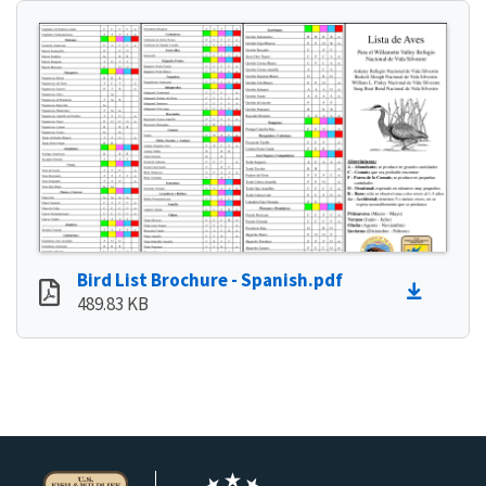
Bird List Brochure - Spanish.pdf
489.83 KB