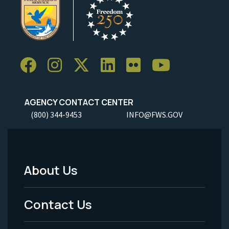
AGENCY CONTACT CENTER
(800) 344-9453
INFO@FWS.GOV
About Us
Footer
Menu
Contact Us
-