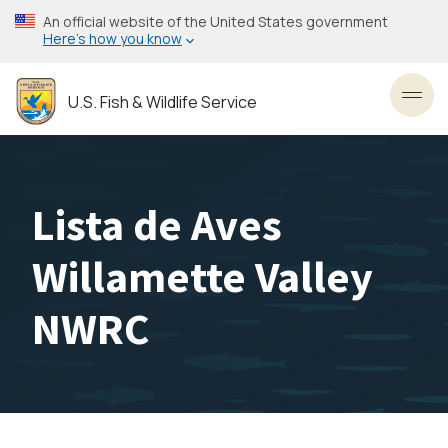
Skip
An official website of the United States government
to
Here’s how you know
main
content
U.S. Fish & Wildlife Service
Toggl
Lista de Aves
Willamette Valley
NWRC