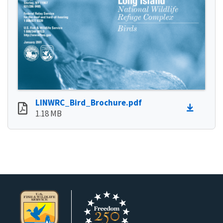
LINWRC_Bird_Brochure.pdf
1.18 MB