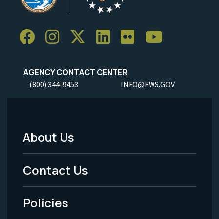
AGENCY CONTACT CENTER
(800) 344-9453
INFO@FWS.GOV
About Us
Footer
Menu
Contact Us
-
Policies
Legal