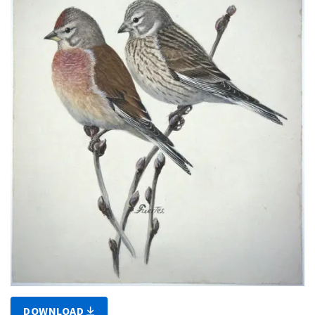
DOWNLOAD