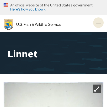
Skip
An official website of the United States government
to
Here’s how you know
main
content
U.S. Fish & Wildlife Service
Toggl
Linnet