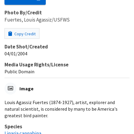
Photo By/Credit
Fuertes, Louis Agassiz/USFWS
Copy Credit
Date Shot/Created
04/01/2004
Media Usage Rights/License
Public Domain
Image
Louis Agassiz Fuertes (1874-1927), artist, explorer and
natural scientist, is considered by many to be America's
greatest bird painter.
Species
Linaria cannabina