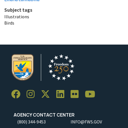
Subject tags
Illustrations
Birds
AGENCY CONTACT CENTER
(800) 344-9453
INFO@FWS.GOV