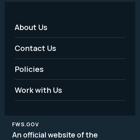
About Us
Footer
Menu
Contact Us
-
Policies
Legal
Work with Us
FWS.GOV
An official website of the