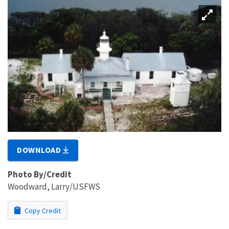
DOWNLOAD
Photo By/Credit
Woodward, Larry/USFWS
Copy Credit