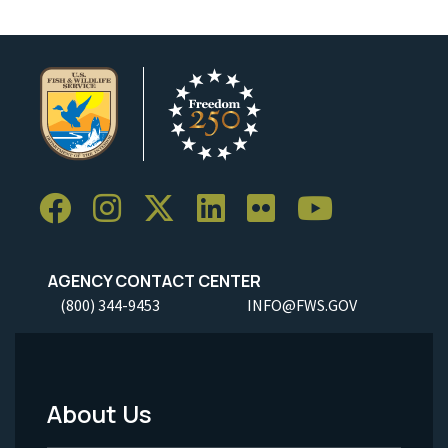
AGENCY CONTACT CENTER
(800) 344-9453
INFO@FWS.GOV
About Us
Footer