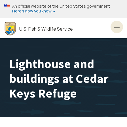
Skip
An official website of the United States government
to
Here’s how you know
main
content
U.S. Fish & Wildlife Service
Toggl
Lighthouse and
buildings at Cedar
Keys Refuge