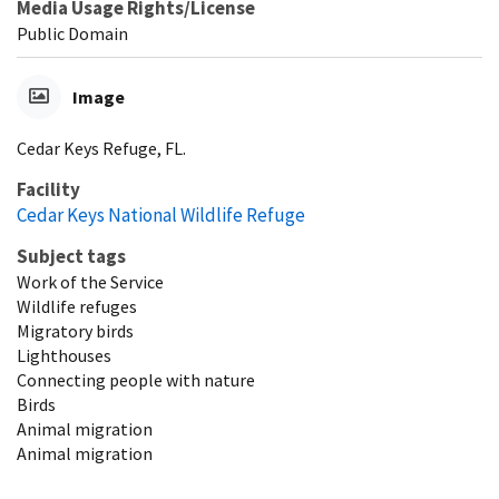
Media Usage Rights/License
Public Domain
Image
Cedar Keys Refuge, FL.
Facility
Cedar Keys National Wildlife Refuge
Subject tags
Work of the Service
Wildlife refuges
Migratory birds
Lighthouses
Connecting people with nature
Birds
Animal migration
Animal migration