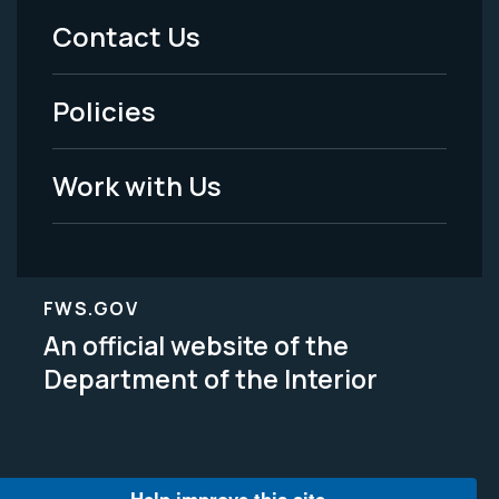
Menu
Contact Us
-
Policies
Legal
Work with Us
FWS.GOV
An official website of the
Department of the Interior