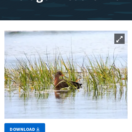
DOWNLOAD