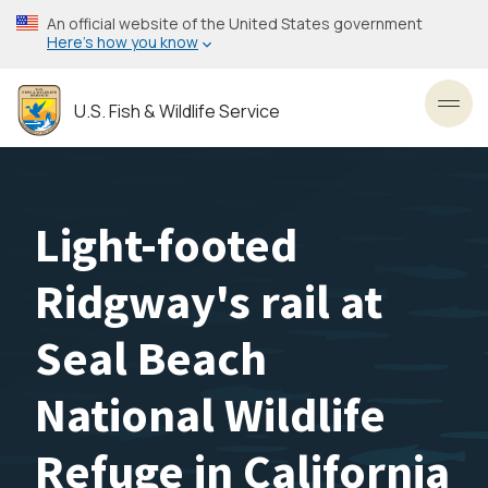
Skip
An official website of the United States government
to
Here’s how you know
main
content
U.S. Fish & Wildlife Service
Toggl
Light-footed
Ridgway's rail at
Seal Beach
National Wildlife
Refuge in California