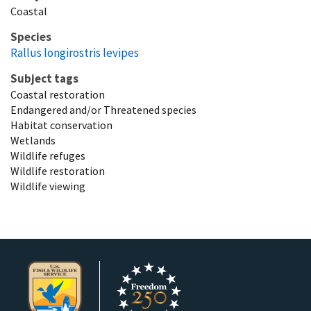
Coastal
Species
Rallus longirostris levipes
Subject tags
Coastal restoration
Endangered and/or Threatened species
Habitat conservation
Wetlands
Wildlife refuges
Wildlife restoration
Wildlife viewing