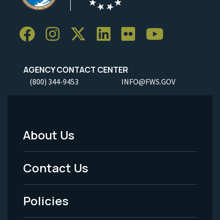
AGENCY CONTACT CENTER
(800) 344-9453
INFO@FWS.GOV
About Us
Footer
Menu
Contact Us
-
Policies
Legal