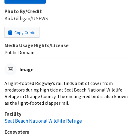
Photo By/Credit
Kirk Gilligan/USFWS
Copy Credit
Media Usage Rights/License
Public Domain
Image
A light-footed Ridgway’s rail finds a bit of cover from
predators during high tide at Seal Beach National Wildlife
Refuge in Orange County. The endangered bird is also known
as the light-footed clapper rail.
Facility
Seal Beach National Wildlife Refuge
Ecosystem