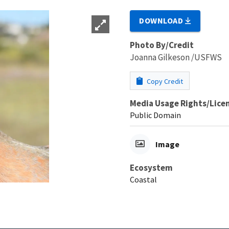
DOWNLOAD
Photo By/Credit
Joanna Gilkeson /USFWS
Copy Credit
Media Usage Rights/Lice
Public Domain
Image
Ecosystem
Coastal