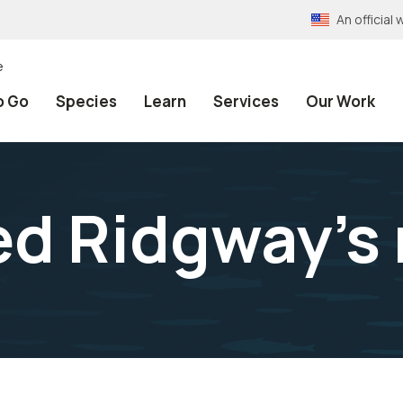
An officia
e
o Go
Species
Learn
Services
Our Work
d Ridgway's r