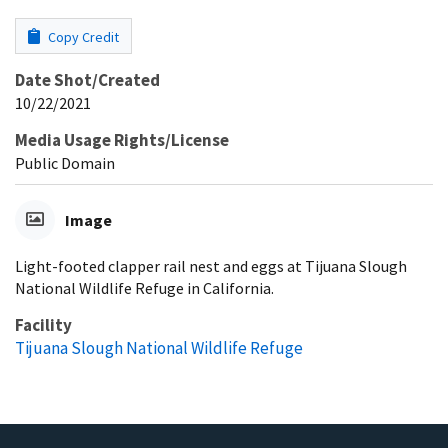
Copy Credit
Date Shot/Created
10/22/2021
Media Usage Rights/License
Public Domain
Image
Light-footed clapper rail nest and eggs at Tijuana Slough
National Wildlife Refuge in California.
Facility
Tijuana Slough National Wildlife Refuge