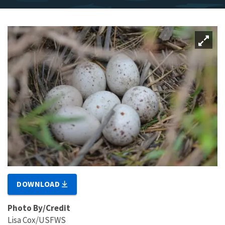
DOWNLOAD
Photo By/Credit
Lisa Cox/USFWS