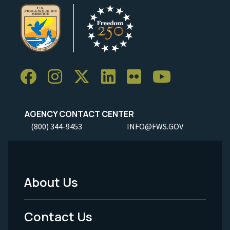
AGENCY CONTACT CENTER
(800) 344-9453
INFO@FWS.GOV
About Us
Footer
Menu
Contact Us