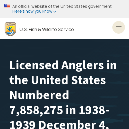
Skip
An official website of the United States government
to
Here’s how you know
main
content
U.S. Fish & Wildlife Service
Toggl
Licensed Anglers in
the United States
Numbered
7,858,275 in 1938-
1939 December 4,