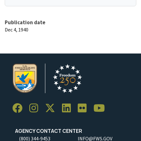
Publication date
Dec 4, 1940
AGENCY CONTACT CENTER
(800) 344-9453
INFO@FWS.GOV