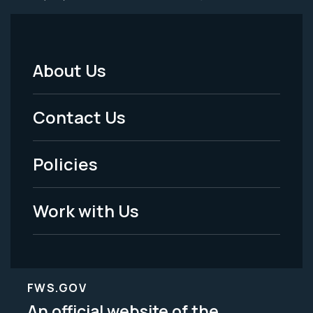
About Us
Footer
Menu
Contact Us
-
Policies
Legal
Work with Us
FWS.GOV
An official website of the