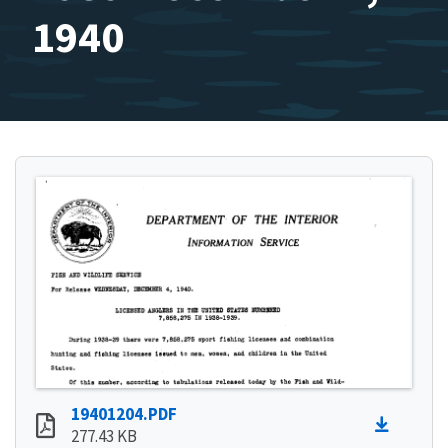
1940
19401204.PDF
277.43 KB