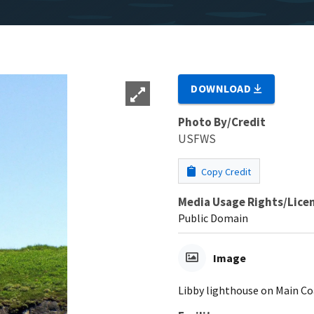
DOWNLOAD
Photo By/Credit
USFWS
Copy Credit
Media Usage Rights/Lice
Public Domain
Image
Libby lighthouse on Main Co