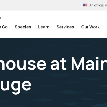
An officia
e
o Go
Species
Learn
Services
Our Work
thouse at Mai
fuge