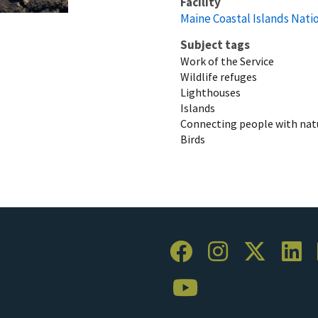
Facility
Maine Coastal Islands Nati
Subject tags
Work of the Service
Wildlife refuges
Lighthouses
Islands
Connecting people with nat
Birds