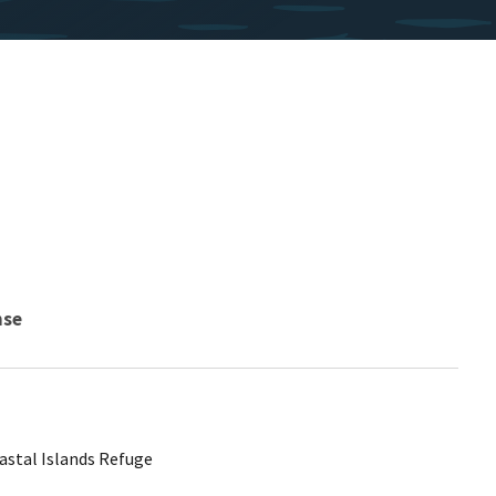
nse
astal Islands Refuge