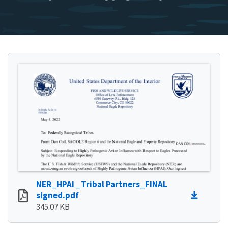
NER_HPAI _Tribal Partners_FINAL
signed.pdf
345.07 KB