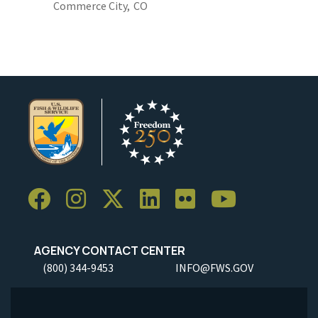
Commerce City,
CO
AGENCY CONTACT CENTER
(800) 344-9453
INFO@FWS.GOV