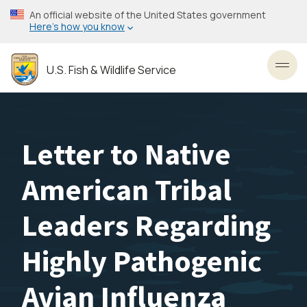
Skip
An official website of the United States government
to
Here’s how you know
main
content
U.S. Fish & Wildlife Service
Toggl
Letter to Native
American Tribal
Leaders Regarding
Highly Pathogenic
Avian Influenza