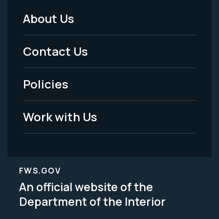
About Us
Footer
Menu
Contact Us
-
Policies
Legal
Work with Us
FWS.GOV
An official website of the
Department of the Interior