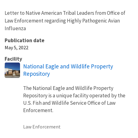
Letter to Native American Tribal Leaders from Office of
Law Enforcement regarding Highly Pathogenic Avian
Influenza
Publication date
May 5, 2022
Facility
National Eagle and Wildlife Property
Repository
The National Eagle and Wildlife Property
Repository is a unique facility operated by the
U.S. Fish and Wildlife Service Office of Law
Enforcement.
Law Enforcement