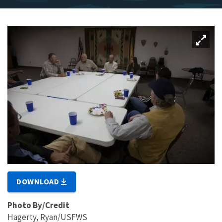
DOWNLOAD
Photo By/Credit
Hagerty, Ryan/USFWS