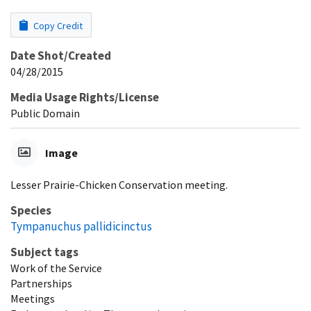
Copy Credit
Date Shot/Created
04/28/2015
Media Usage Rights/License
Public Domain
Image
Lesser Prairie-Chicken Conservation meeting.
Species
Tympanuchus pallidicinctus
Subject tags
Work of the Service
Partnerships
Meetings