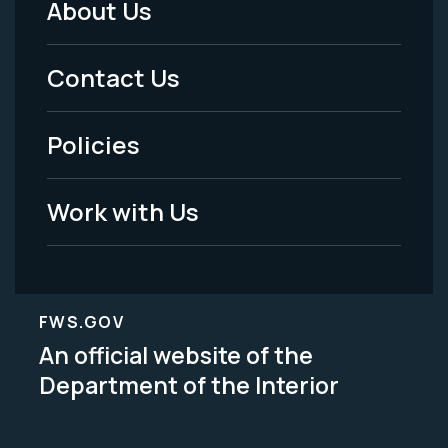
About Us
Footer
Menu
Contact Us
-
Policies
Legal
Work with Us
FWS.GOV
An official website of the
Department of the Interior