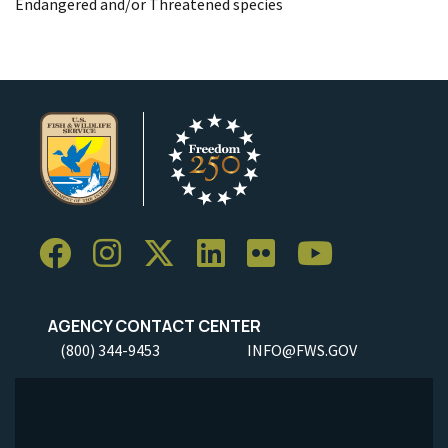
Endangered and/or Threatened species
AGENCY CONTACT CENTER
(800) 344-9453
INFO@FWS.GOV