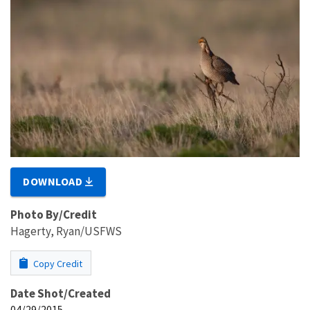
DOWNLOAD
Photo By/Credit
Hagerty, Ryan/USFWS
Copy Credit
Date Shot/Created
04/29/2015