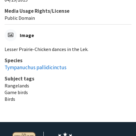
Media Usage Rights/License
Public Domain
Image
Lesser Prairie-Chicken dances in the Lek.
Species
Tympanuchus pallidicinctus
Subject tags
Rangelands
Game birds
Birds