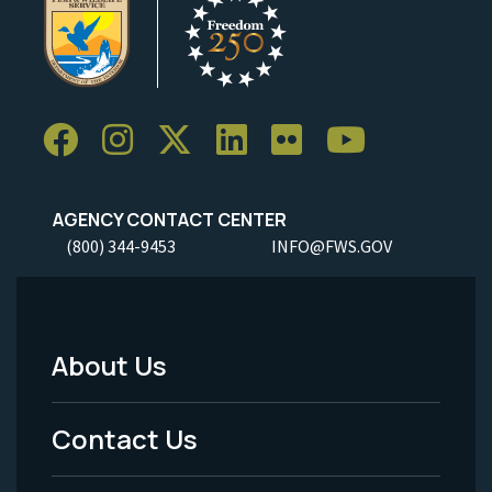
AGENCY CONTACT CENTER
(800) 344-9453
INFO@FWS.GOV
About Us
Footer
Menu
Contact Us
-