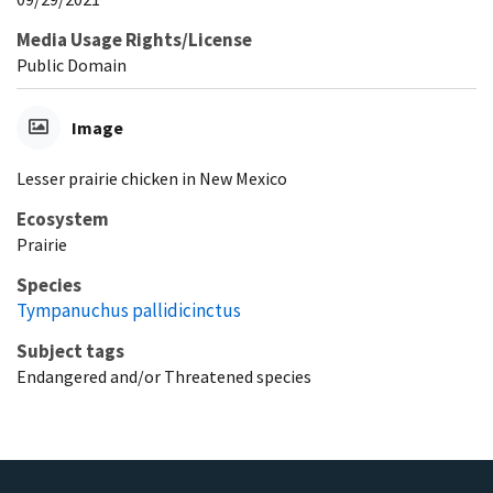
Media Usage Rights/License
Public Domain
Image
Lesser prairie chicken in New Mexico
Ecosystem
Prairie
Species
Tympanuchus pallidicinctus
Subject tags
Endangered and/or Threatened species