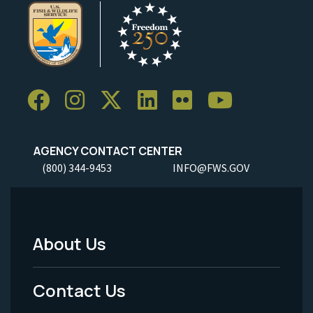
AGENCY CONTACT CENTER
(800) 344-9453
INFO@FWS.GOV
About Us
Footer
Menu
Contact Us
-