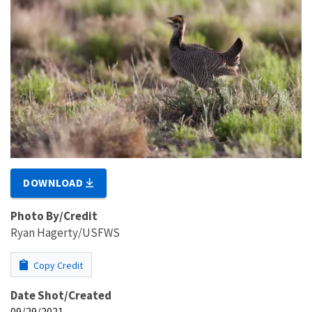
DOWNLOAD
Photo By/Credit
Ryan Hagerty/USFWS
Copy Credit
Date Shot/Created
09/29/2021