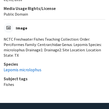
Media Usage Rights/License
Public Domain
Image
NCTC Freshwater Fishes Teaching Collection: Order:
Perciformes Family: Centrarchidae Genus: Lepomis Species:
microlophus Drainage1: Drainage2: Site Location: Location
State: TX
Species
Lepomis microlophus
Subject tags
Fishes