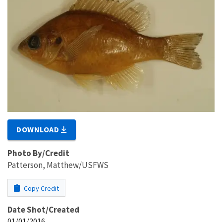
DOWNLOAD
Photo By/Credit
Patterson, Matthew/USFWS
Copy Credit
Date Shot/Created
01/01/2016