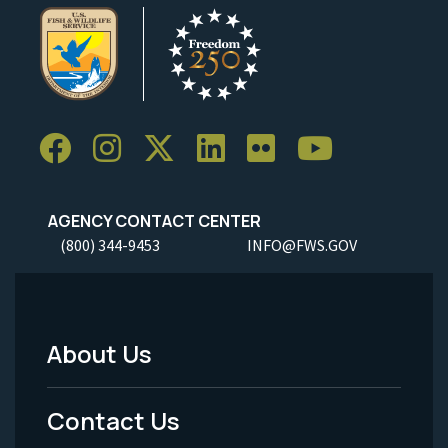
AGENCY CONTACT CENTER
(800) 344-9453
INFO@FWS.GOV
About Us
Footer
Menu
Contact Us