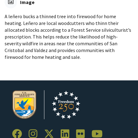
Image
A leñero bucks a thinned tree into firewood for home
heating. Leñero are local woodcutters who thinn their
allocated blocks according to a Forest Service silviculturist’s
prescription. This helps reduce the likelihood of high-
severity wildfire in areas near the communities of San
Cristobal and Valdez and provides communities with
firewood for home heating and sale.