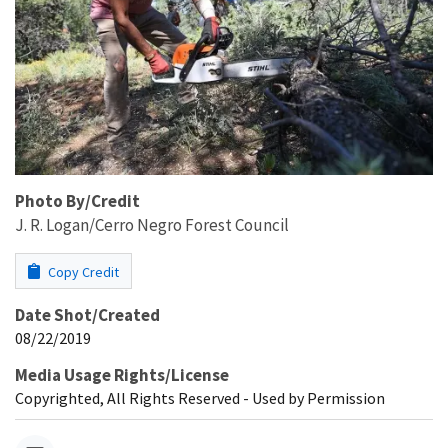
Photo By/Credit
J. R. Logan/Cerro Negro Forest Council
Copy Credit
Date Shot/Created
08/22/2019
Media Usage Rights/License
Copyrighted, All Rights Reserved - Used by Permission