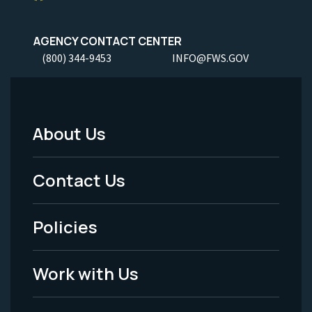
AGENCY CONTACT CENTER
(800) 344-9453
INFO@FWS.GOV
About Us
Footer
Menu
Contact Us
-
Policies
Legal
Work with Us