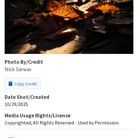
Photo By/Credit
Nick Sarwas
Copy Credit
Date Shot/Created
10/29/2025
Media Usage Rights/License
Copyrighted, All Rights Reserved - Used by Permission