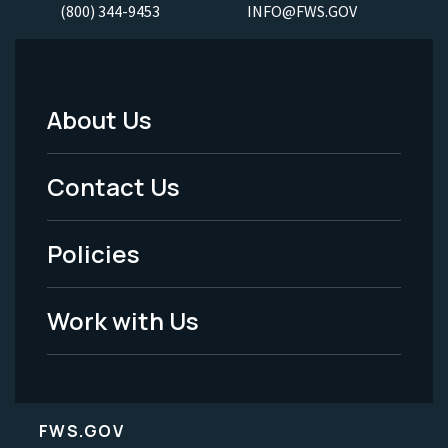
(800) 344-9453
INFO@FWS.GOV
About Us
Footer
Menu
Contact Us
-
Policies
Legal
Work with Us
FWS.GOV