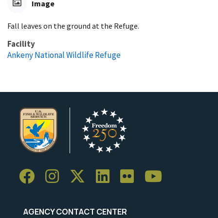
Image
Fall leaves on the ground at the Refuge.
Facility
Ankeny National Wildlife Refuge
AGENCY CONTACT CENTER