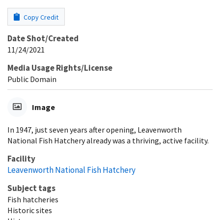
Copy Credit
Date Shot/Created
11/24/2021
Media Usage Rights/License
Public Domain
Image
In 1947, just seven years after opening, Leavenworth
National Fish Hatchery already was a thriving, active facility.
Facility
Leavenworth National Fish Hatchery
Subject tags
Fish hatcheries
Historic sites