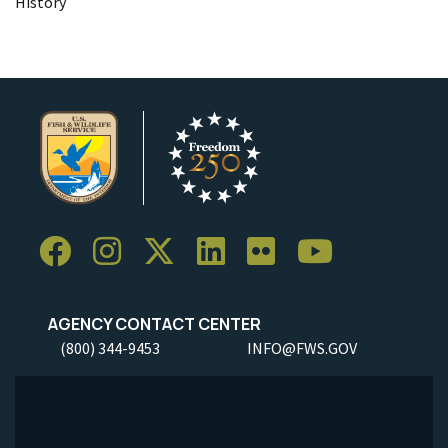
History
AGENCY CONTACT CENTER
(800) 344-9453
INFO@FWS.GOV