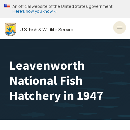
Skip
An official website of the United States government
to
Here’s how you know
main
content
U.S. Fish & Wildlife Service
Toggl
Leavenworth
National Fish
Hatchery in 1947