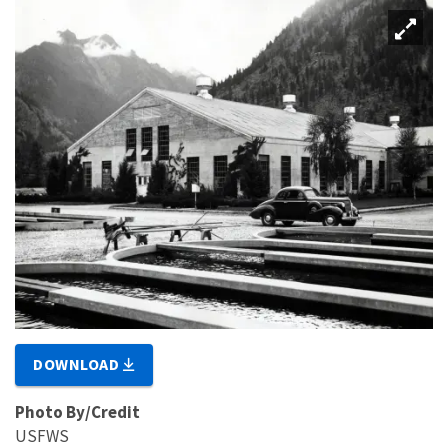
DOWNLOAD
Photo By/Credit
USFWS