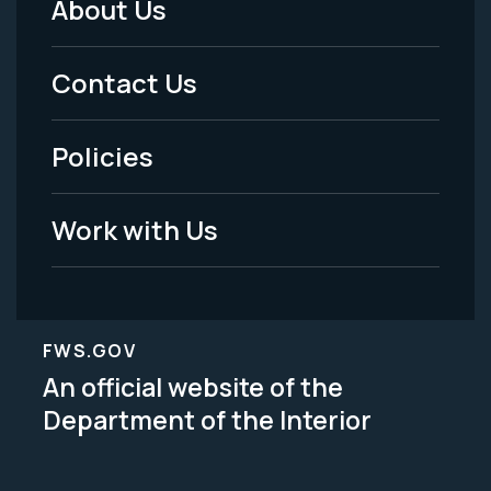
About Us
Footer
Menu
Contact Us
-
Policies
Legal
Work with Us
FWS.GOV
An official website of the
Department of the Interior