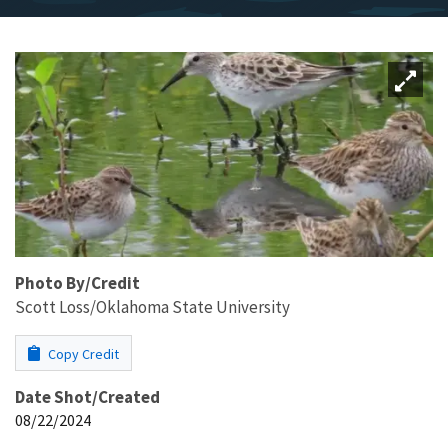
Photo By/Credit
Scott Loss/Oklahoma State University
Copy Credit
Date Shot/Created
08/22/2024