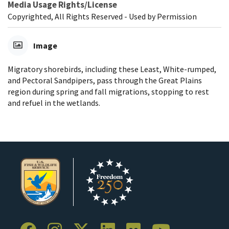
Media Usage Rights/License
Copyrighted, All Rights Reserved - Used by Permission
Image
Migratory shorebirds, including these Least, White-rumped,
and Pectoral Sandpipers, pass through the Great Plains
region during spring and fall migrations, stopping to rest
and refuel in the wetlands.