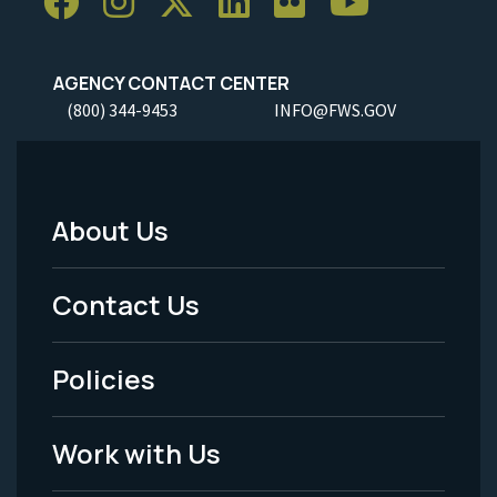
AGENCY CONTACT CENTER
(800) 344-9453
INFO@FWS.GOV
About Us
Footer
Menu
Contact Us
-
Policies
Legal
Work with Us