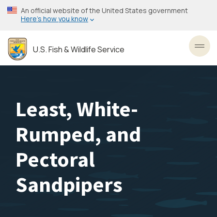
Skip
An official website of the United States government
to
Here’s how you know
main
content
U.S. Fish & Wildlife Service
Toggl
Least, White-
Rumped, and
Pectoral
Sandpipers