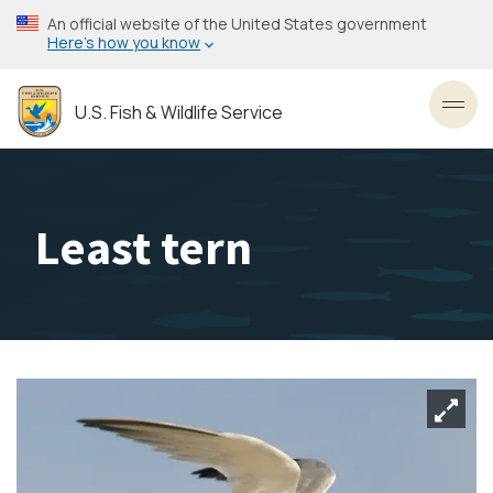
Skip
An official website of the United States government
to
Here’s how you know
main
content
U.S. Fish & Wildlife Service
Toggl
Least tern