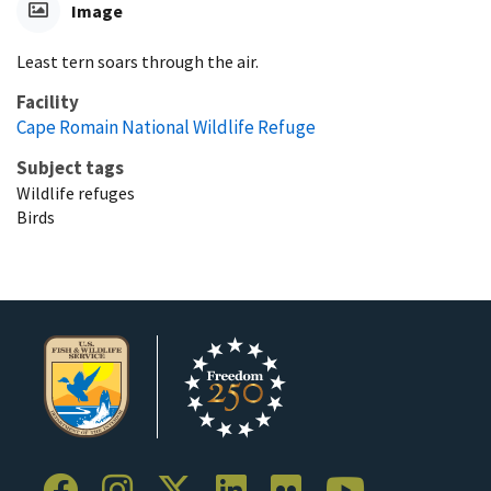
Image
Least tern soars through the air.
Facility
Cape Romain National Wildlife Refuge
Subject tags
Wildlife refuges
Birds