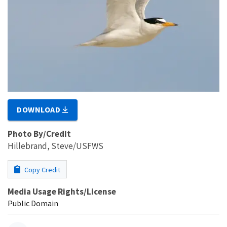
DOWNLOAD
Photo By/Credit
Hillebrand, Steve/USFWS
Copy Credit
Media Usage Rights/License
Public Domain