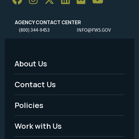
AGENCY CONTACT CENTER
(800) 344-9453
INFO@FWS.GOV
About Us
Footer
Menu
Contact Us
-
Policies
Legal
Work with Us