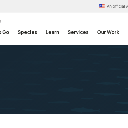
An officia
e
o Go
Species
Learn
Services
Our Work