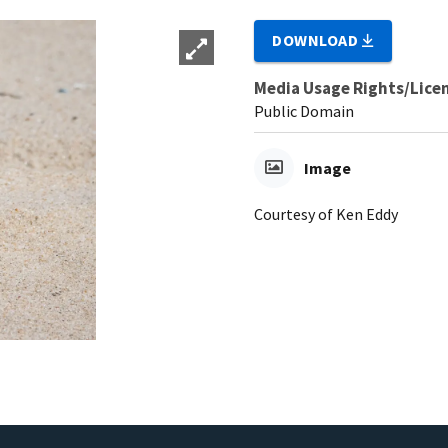
DOWNLOAD
Media Usage Rights/Lice
Public Domain
Image
Courtesy of Ken Eddy