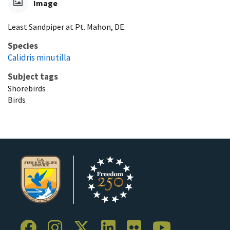
Image
Least Sandpiper at Pt. Mahon, DE.
Species
Calidris minutilla
Subject tags
Shorebirds
Birds