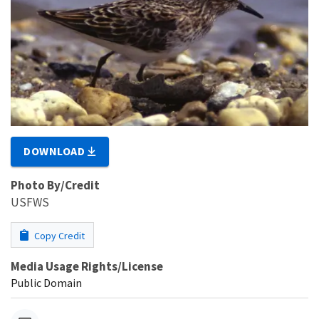
DOWNLOAD
Photo By/Credit
USFWS
Copy Credit
Media Usage Rights/License
Public Domain