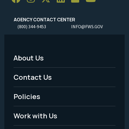
AGENCY CONTACT CENTER
(800) 344-9453
INFO@FWS.GOV
About Us
Footer
Menu
Contact Us
-
Policies
Legal
Work with Us