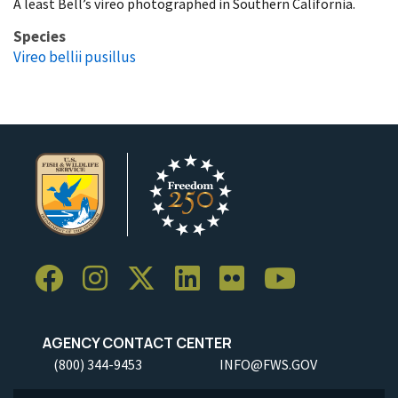
A least Bell’s vireo photographed in Southern California.
Species
Vireo bellii pusillus
AGENCY CONTACT CENTER
(800) 344-9453
INFO@FWS.GOV