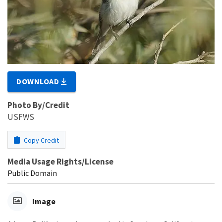
DOWNLOAD
Photo By/Credit
USFWS
Copy Credit
Media Usage Rights/License
Public Domain
Image