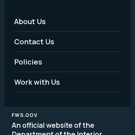
About Us
Footer
Menu
Contact Us
-
Policies
Legal
Work with Us
FWS.GOV
An official website of the
Department of the Interior