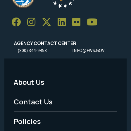
AGENCY CONTACT CENTER
(800) 344-9453
INFO@FWS.GOV
About Us
Footer
Menu
Contact Us
-
Policies
Legal