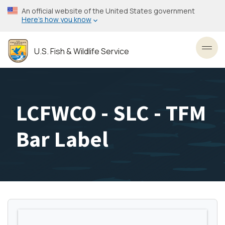
Skip
An official website of the United States government
to
Here’s how you know
main
content
U.S. Fish & Wildlife Service
Toggl
LCFWCO - SLC - TFM
Bar Label