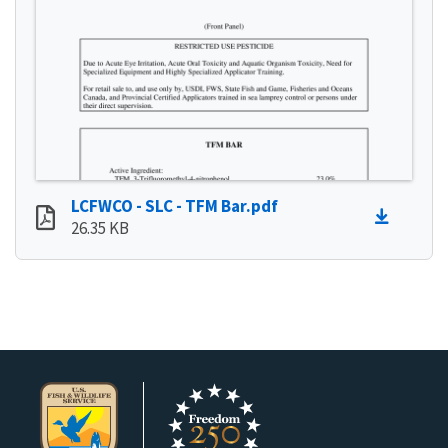
LCFWCO - SLC - TFM Bar.pdf
26.35 KB