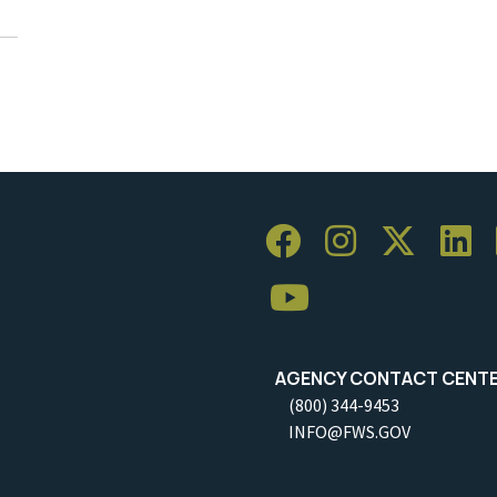
AGENCY CONTACT CENT
(800) 344-9453
INFO@FWS.GOV