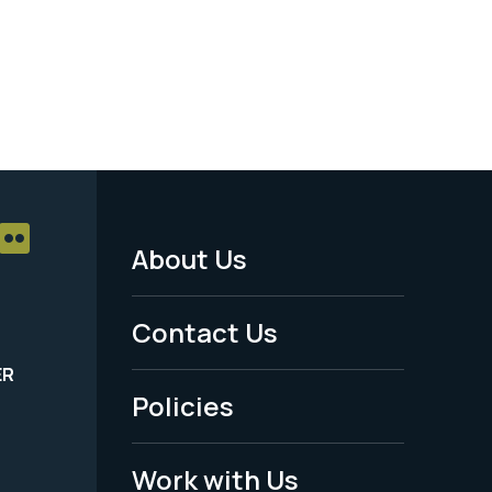
About Us
Footer
Menu
Contact Us
-
ER
Policies
Legal
Work with Us