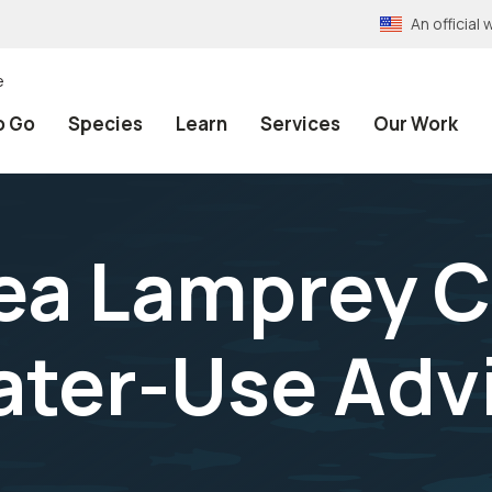
An officia
e
o Go
Species
Learn
Services
Our Work
a Lamprey C
ter-Use Advi