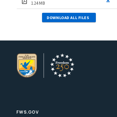
1.24 MB
DOWNLOAD ALL FILES
FWS.GOV