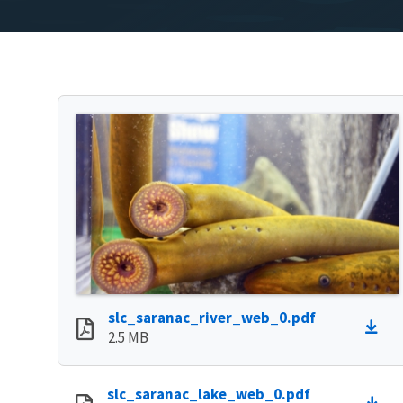
slc_saranac_river_web_0.pdf
2.5 MB
slc_saranac_lake_web_0.pdf