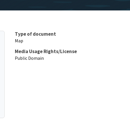
Type of document
Map
Media Usage Rights/License
Public Domain