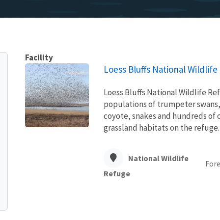
Facility
Loess Bluffs National Wildlif
Loess Bluffs National Wildlife Re
populations of trumpeter swans, 
coyote, snakes and hundreds of o
grassland habitats on the refuge.
National Wildlife
Fore
Refuge