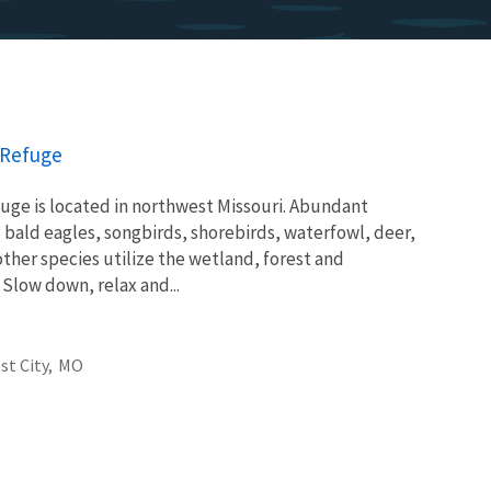
e Refuge
fuge is located in northwest Missouri. Abundant
bald eagles, songbirds, shorebirds, waterfowl, deer,
ther species utilize the wetland, forest and
 Slow down, relax and...
st City,
MO