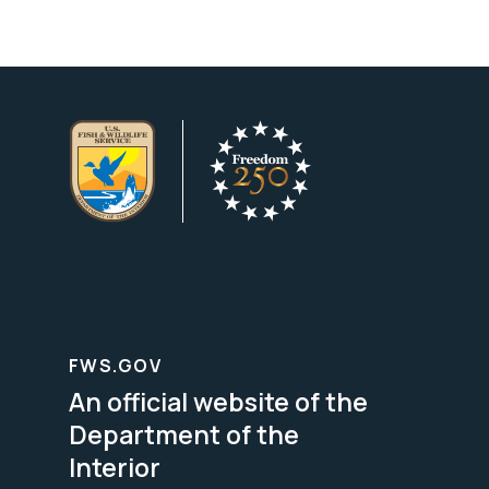
FWS.GOV
An official website of the
Department of the
Interior