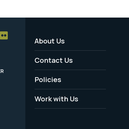
About Us
Footer
Menu
Contact Us
-
ER
Policies
Legal
Work with Us