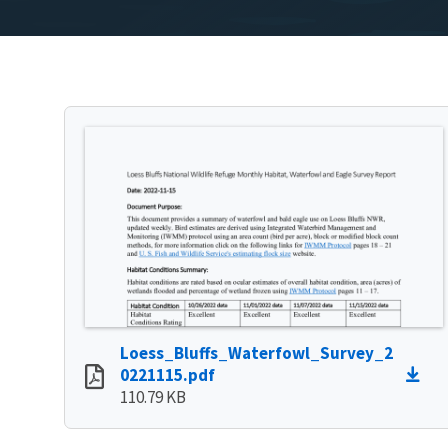
Loess_Bluffs_Waterfowl_Survey_2
0221115.pdf
110.79 KB