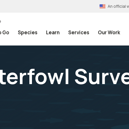
An officia
e
o Go
Species
Learn
Services
Our Work
rfowl Surve