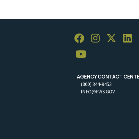
AGENCY CONTACT CENT
(800) 344-9453
INFO@FWS.GOV