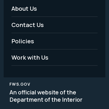
About Us
Footer
Menu
Contact Us
-
Policies
Legal
Work with Us
FWS.GOV
An official website of the
Department of the Interior