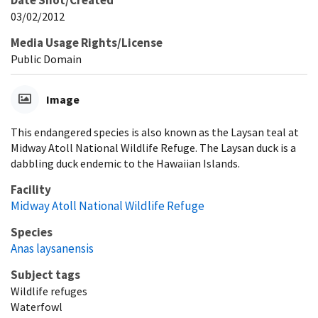
Date Shot/Created
03/02/2012
Media Usage Rights/License
Public Domain
Image
This endangered species is also known as the Laysan teal at
Midway Atoll National Wildlife Refuge. The Laysan duck is a
dabbling duck endemic to the Hawaiian Islands.
Facility
Midway Atoll National Wildlife Refuge
Species
Anas laysanensis
Subject tags
Wildlife refuges
Waterfowl