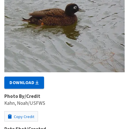
DOWNLOAD
Photo By/Credit
Kahn, Noah/USFWS
Copy Credit