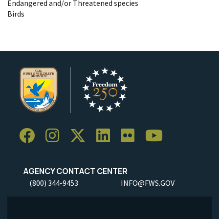
Endangered and/or Threatened species
Birds
AGENCY CONTACT CENTER
(800) 344-9453
INFO@FWS.GOV