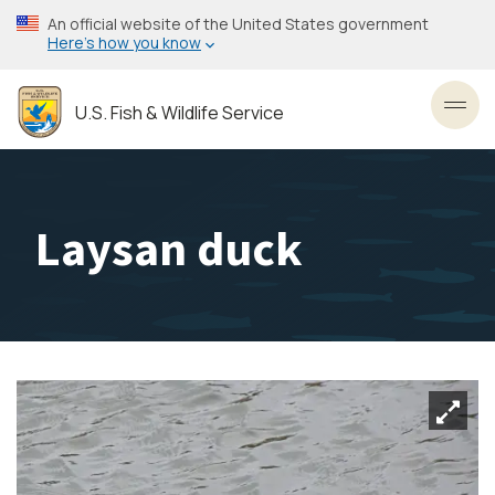
Skip
An official website of the United States government
to
Here’s how you know
main
content
U.S. Fish & Wildlife Service
Toggl
Laysan duck