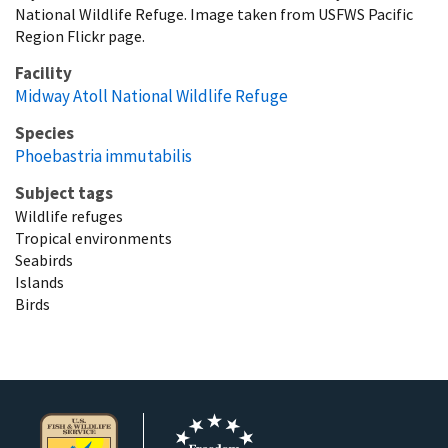
National Wildlife Refuge. Image taken from USFWS Pacific
Region Flickr page.
Facility
Midway Atoll National Wildlife Refuge
Species
Phoebastria immutabilis
Subject tags
Wildlife refuges
Tropical environments
Seabirds
Islands
Birds