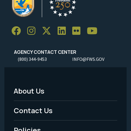
AGENCY CONTACT CENTER
(800) 344-9453
INFO@FWS.GOV
About Us
Footer
Menu
Contact Us
-
Policies