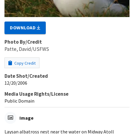
DOWNLOAD
Photo By/Credit
Patte, David/USFWS
Copy Credit
Date Shot/Created
12/20/2006
Media Usage Rights/License
Public Domain
Image
Laysan albatross nest near the water on Midway Atoll