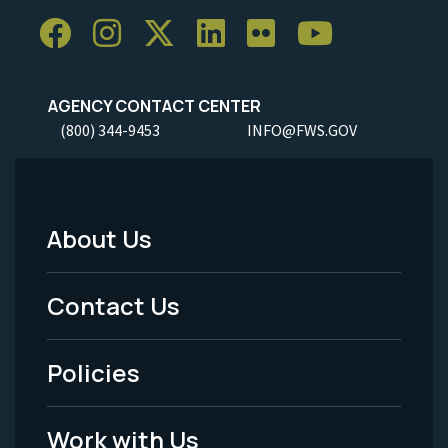
AGENCY CONTACT CENTER
(800) 344-9453
INFO@FWS.GOV
About Us
Footer
Menu
Contact Us
-
Policies
Legal
Work with Us