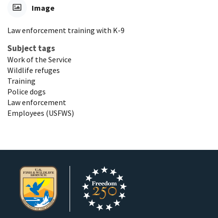
Image
Law enforcement training with K-9
Subject tags
Work of the Service
Wildlife refuges
Training
Police dogs
Law enforcement
Employees (USFWS)