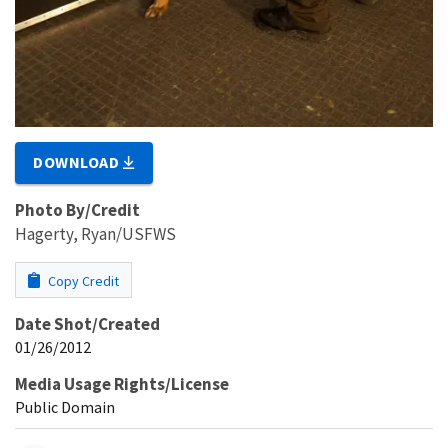
DOWNLOAD
Photo By/Credit
Hagerty, Ryan/USFWS
Copy Credit
Date Shot/Created
01/26/2012
Media Usage Rights/License
Public Domain