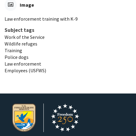
Image
Law enforcement training with K-9
Subject tags
Work of the Service
Wildlife refuges
Training
Police dogs
Law enforcement
Employees (USFWS)