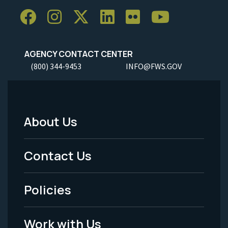
AGENCY CONTACT CENTER
(800) 344-9453
INFO@FWS.GOV
About Us
Footer
Menu
Contact Us
-
Policies
Legal
Work with Us