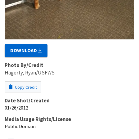
DOWNLOAD
Photo By/Credit
Hagerty, Ryan/USFWS
Copy Credit
Date Shot/Created
01/26/2012
Media Usage Rights/License
Public Domain