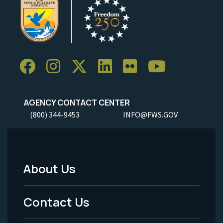
AGENCY CONTACT CENTER
(800) 344-9453
INFO@FWS.GOV
About Us
Footer
Menu
Contact Us
-