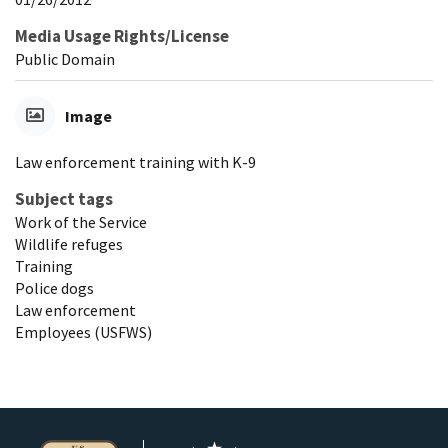
Media Usage Rights/License
Public Domain
Image
Law enforcement training with K-9
Subject tags
Work of the Service
Wildlife refuges
Training
Police dogs
Law enforcement
Employees (USFWS)