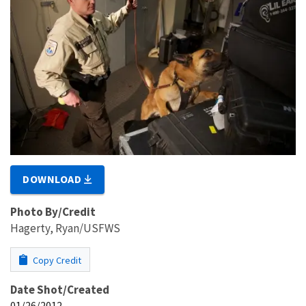
DOWNLOAD
Photo By/Credit
Hagerty, Ryan/USFWS
Copy Credit
Date Shot/Created
01/26/2012