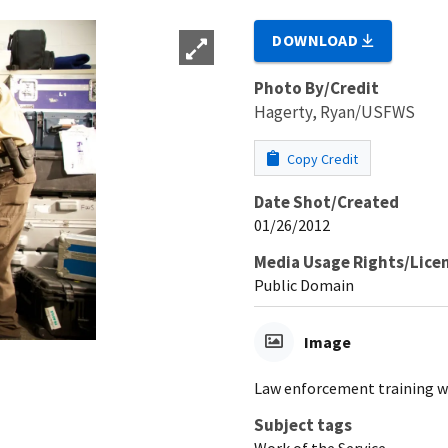
DOWNLOAD
Photo By/Credit
Hagerty, Ryan/USFWS
Copy Credit
Date Shot/Created
01/26/2012
Media Usage Rights/Lice
Public Domain
Image
Law enforcement training w
Subject tags
Work of the Service