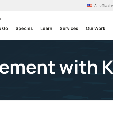
An officia
e
o Go
Species
Learn
Services
Our Work
ement with K