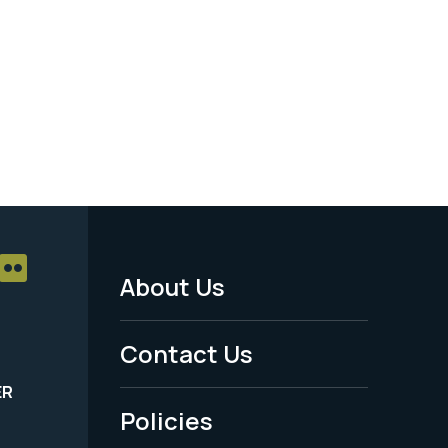
About Us
Footer
Menu
Contact Us
-
ER
Policies
Legal