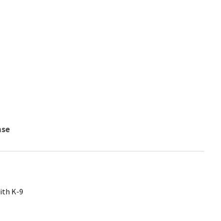
nse
ith K-9