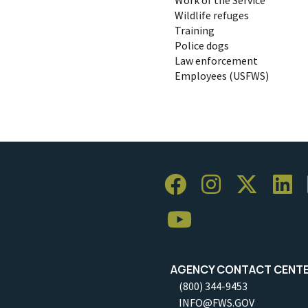
Wildlife refuges
Training
Police dogs
Law enforcement
Employees (USFWS)
AGENCY CONTACT CENT
(800) 344-9453
INFO@FWS.GOV