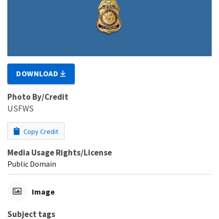
DOWNLOAD
Photo By/Credit
USFWS
Copy Credit
Media Usage Rights/License
Public Domain
Image
Subject tags