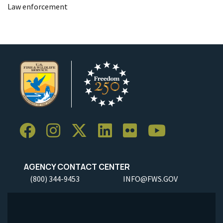
Law enforcement
AGENCY CONTACT CENTER
(800) 344-9453
INFO@FWS.GOV