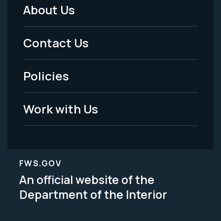
About Us
Footer
Menu
Contact Us
-
Policies
Legal
Work with Us
FWS.GOV
An official website of the
Department of the Interior