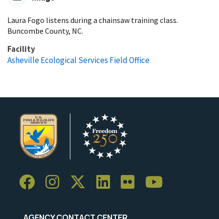
Laura Fogo listens during a chainsaw training class.
Buncombe County, NC.
Facility
Asheville Ecological Services Field Office
AGENCY CONTACT CENTER