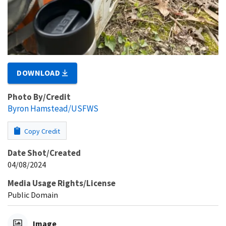
DOWNLOAD
Photo By/Credit
Byron Hamstead/USFWS
Copy Credit
Date Shot/Created
04/08/2024
Media Usage Rights/License
Public Domain
Image