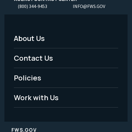
(800) 344-9453
INFO@FWS.GOV
About Us
Footer
Menu
Contact Us
-
Policies
Legal
Work with Us
FWS.GOV