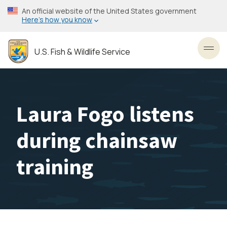
Skip
An official website of the United States government
to
Here’s how you know
main
content
U.S. Fish & Wildlife Service
Toggl
Laura Fogo listens
during chainsaw
training