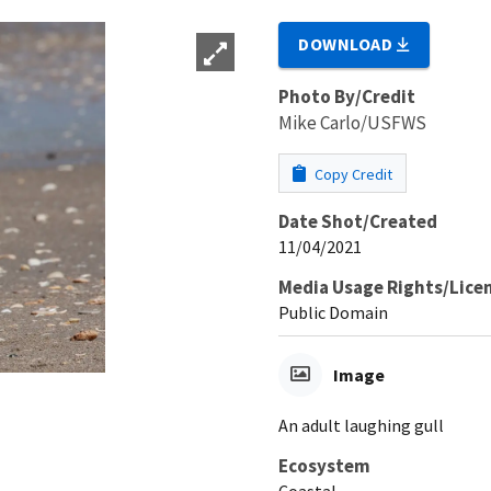
DOWNLOAD
Photo By/Credit
Mike Carlo/USFWS
Copy Credit
Date Shot/Created
11/04/2021
Media Usage Rights/Lice
Public Domain
Image
An adult laughing gull
Ecosystem
Coastal