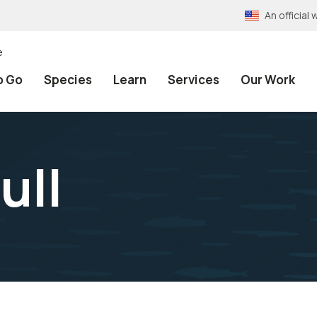
An officia
e
o Go
Species
Learn
Services
Our Work
ull