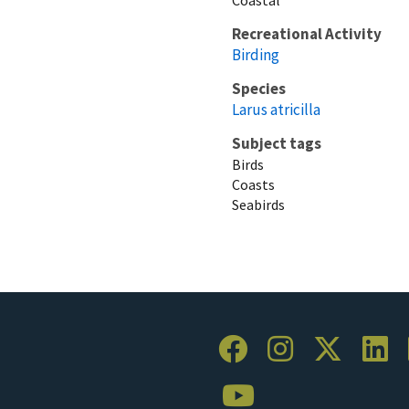
Recreational Activity
Birding
Species
Larus atricilla
Subject tags
Birds
Coasts
Seabirds