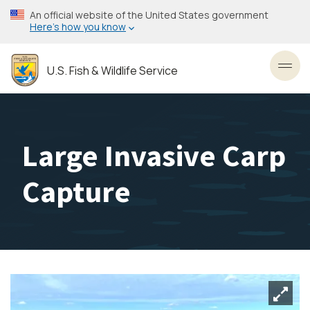
Skip
An official website of the United States government
to
Here’s how you know
main
content
U.S. Fish & Wildlife Service
Toggl
Large Invasive Carp
Capture