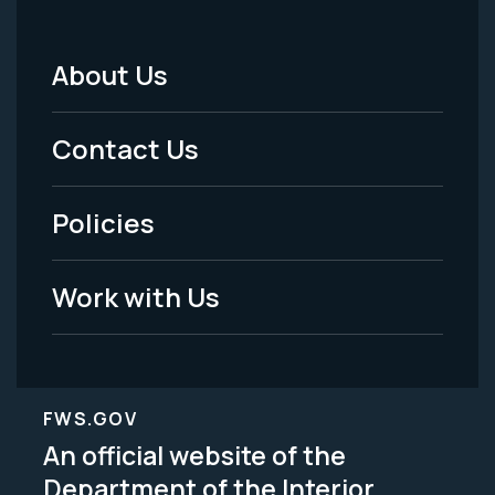
About Us
Footer
Menu
Contact Us
-
Policies
Legal
Work with Us
FWS.GOV
An official website of the
Department of the Interior