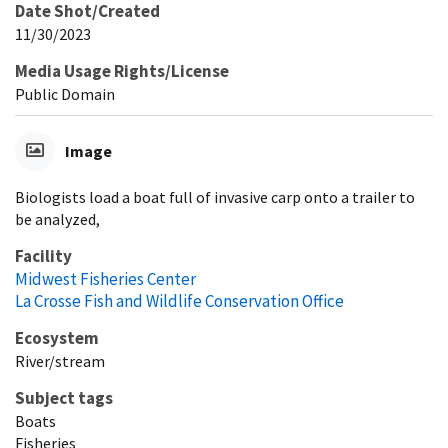
Date Shot/Created
11/30/2023
Media Usage Rights/License
Public Domain
Image
Biologists load a boat full of invasive carp onto a trailer to
be analyzed,
Facility
Midwest Fisheries Center
La Crosse Fish and Wildlife Conservation Office
Ecosystem
River/stream
Subject tags
Boats
Fisheries