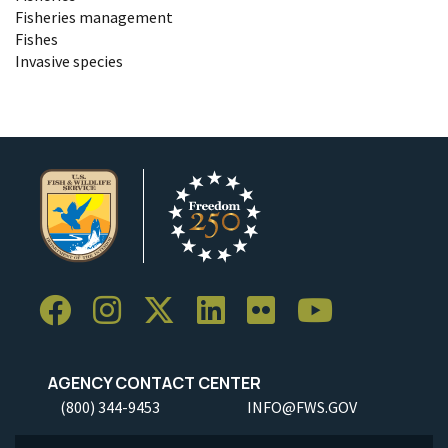
Fisheries management
Fishes
Invasive species
AGENCY CONTACT CENTER
(800) 344-9453
INFO@FWS.GOV