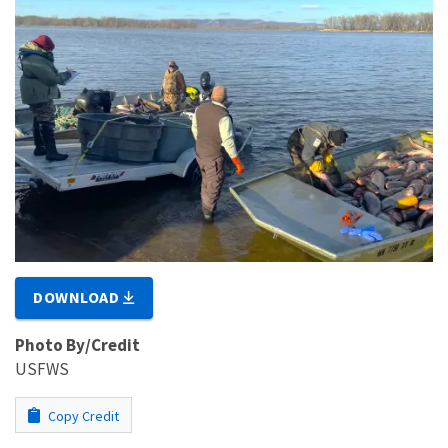
DOWNLOAD
Photo By/Credit
USFWS
Copy Credit