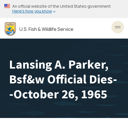
Skip
An official website of the United States government
to
Here’s how you know
main
content
U.S. Fish & Wildlife Service
Toggl
Lansing A. Parker,
Bsf&w Official Dies-
-October 26, 1965