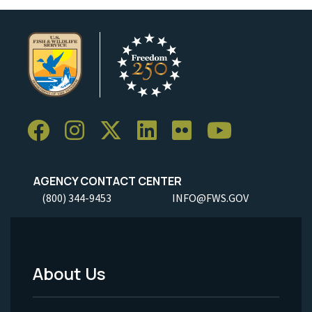
AGENCY CONTACT CENTER
(800) 344-9453
INFO@FWS.GOV
About Us
Footer
Menu