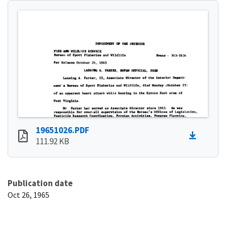
19651026.PDF
111.92 KB
Publication date
Oct 26, 1965