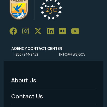
AGENCY CONTACT CENTER
(800) 344-9453
INFO@FWS.GOV
About Us
Footer
Menu
Contact Us
-