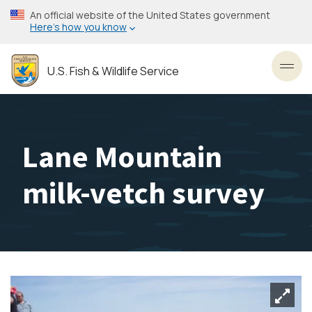
Skip
An official website of the United States government
to
Here’s how you know
main
content
U.S. Fish & Wildlife Service
Toggl
Lane Mountain
milk-vetch survey