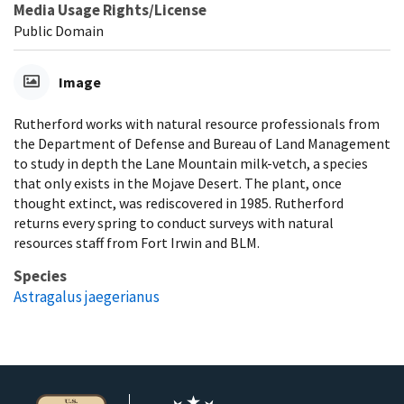
Media Usage Rights/License
Public Domain
Image
Rutherford works with natural resource professionals from
the Department of Defense and Bureau of Land Management
to study in depth the Lane Mountain milk-vetch, a species
that only exists in the Mojave Desert. The plant, once
thought extinct, was rediscovered in 1985. Rutherford
returns every spring to conduct surveys with natural
resources staff from Fort Irwin and BLM.
Species
Astragalus jaegerianus