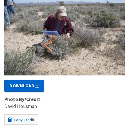
DOWNLOAD
Photo By/Credit
David Housman
Copy Credit