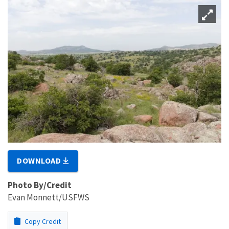
DOWNLOAD
Photo By/Credit
Evan Monnett/USFWS
Copy Credit