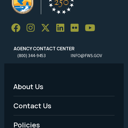
AGENCY CONTACT CENTER
(800) 344-9453
INFO@FWS.GOV
About Us
Footer
Menu
Contact Us
-
Policies
Legal