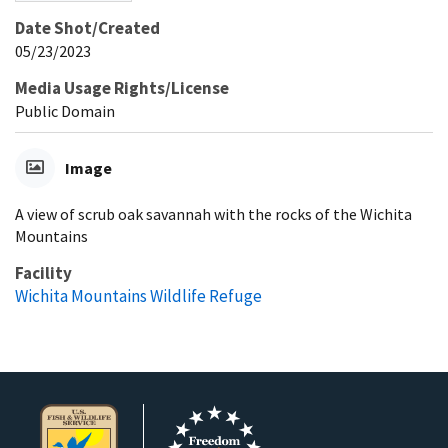
Date Shot/Created
05/23/2023
Media Usage Rights/License
Public Domain
Image
A view of scrub oak savannah with the rocks of the Wichita
Mountains
Facility
Wichita Mountains Wildlife Refuge