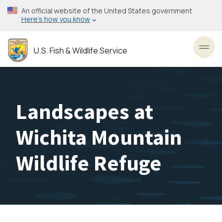
Skip
An official website of the United States government
to
Here’s how you know
main
content
U.S. Fish & Wildlife Service
Toggl
Landscapes at
Wichita Mountain
Wildlife Refuge