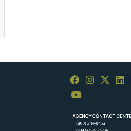
AGENCY CONTACT CENT
(800) 344-9453
INFO@FWS.GOV