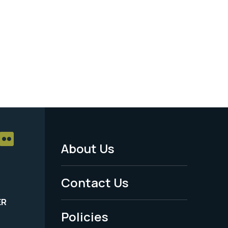
About Us
Footer
Menu
Contact Us
-
ER
Policies
Legal