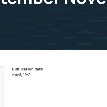
Publication date
Nov 5, 1940