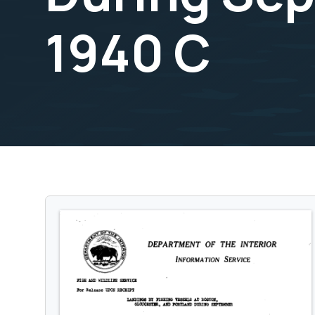
1940 C