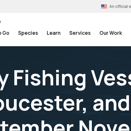
An officia
e
o Go
Species
Learn
Services
Our Work
 Fishing Ves
oucester, and
ptember Nove