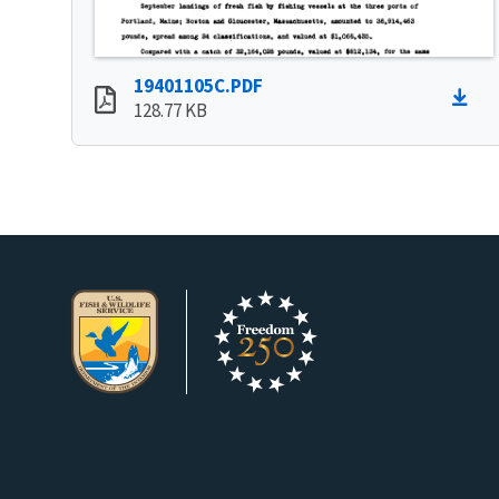
19401105C.PDF
128.77 KB