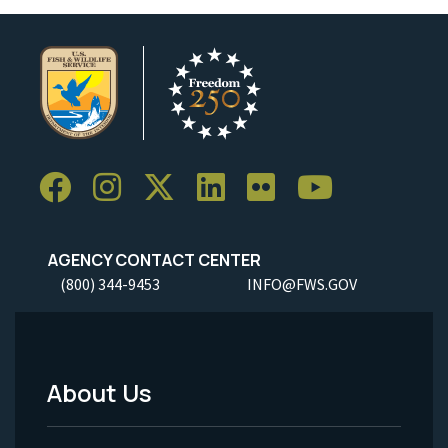
AGENCY CONTACT CENTER
(800) 344-9453
INFO@FWS.GOV
About Us
Footer
Menu