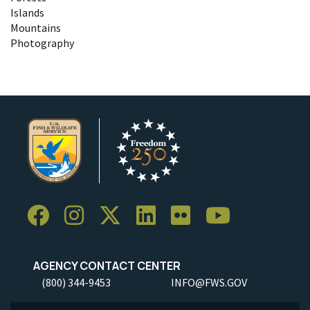
Islands
Mountains
Photography
AGENCY CONTACT CENTER
(800) 344-9453
INFO@FWS.GOV