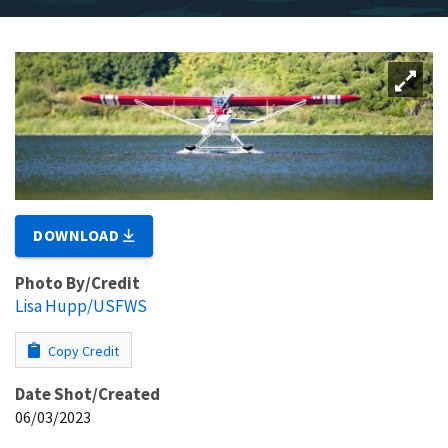
DOWNLOAD
Photo By/Credit
Lisa Hupp/USFWS
Copy Credit
Date Shot/Created
06/03/2023