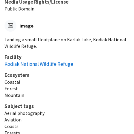
Media Usage Rights/License
Public Domain
Image
Landing a small floatplane on Karluk Lake, Kodiak National
Wildlife Refuge.
Facility
Kodiak National Wildlife Refuge
Ecosystem
Coastal
Forest
Mountain
Subject tags
Aerial photography
Aviation
Coasts
Forests