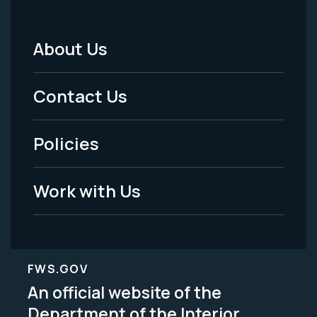
About Us
Footer
Menu
Contact Us
-
Policies
Legal
Work with Us
FWS.GOV
An official website of the
Department of the Interior