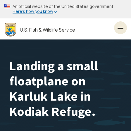
Skip
An official website of the United States government
to
Here’s how you know
main
content
U.S. Fish & Wildlife Service
Toggl
Landing a small
floatplane on
Karluk Lake in
Kodiak Refuge.