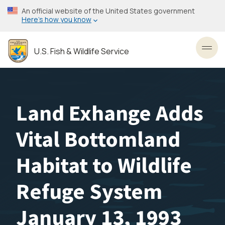
Skip
An official website of the United States government
to
Here’s how you know
main
content
U.S. Fish & Wildlife Service
Toggl
Land Exhange Adds
Vital Bottomland
Habitat to Wildlife
Refuge System
January 13, 1993