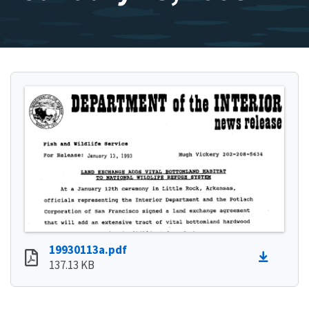
19930113a.pdf
137.13 KB