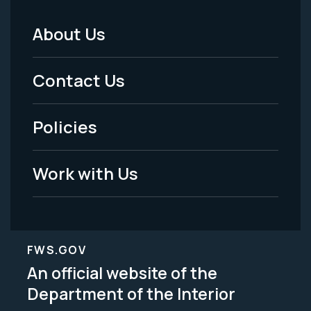
About Us
Footer
Menu
Contact Us
-
Policies
Legal
Work with Us
FWS.GOV
An official website of the
Department of the Interior