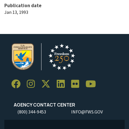
Publication date
Jan 13, 1993
AGENCY CONTACT CENTER
(800) 344-9453
INFO@FWS.GOV